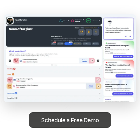
Schedule a Free Demo