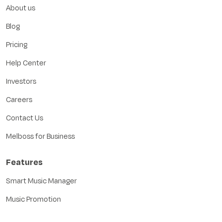
About us
Blog
Pricing
Help Center
Investors
Careers
Contact Us
Melboss for Business
Features
Smart Music Manager
Music Promotion