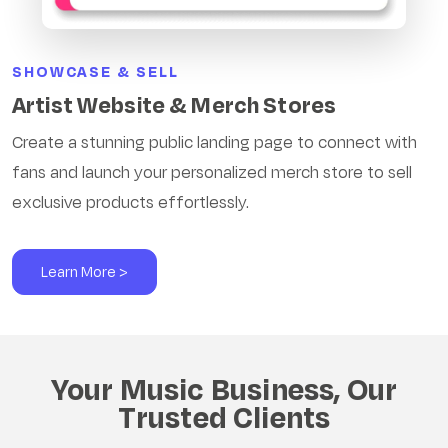
SHOWCASE & SELL
Artist Website & Merch Stores
Create a stunning public landing page to connect with
fans and launch your personalized merch store to sell
exclusive products effortlessly.
Learn More >
Your Music Business, Our
Trusted Clients