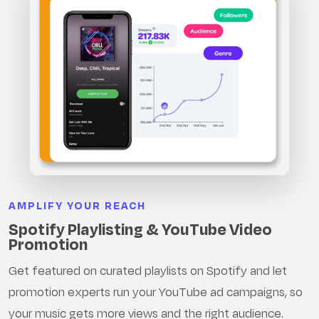
AMPLIFY YOUR REACH
Spotify Playlisting & YouTube Video
Promotion
Get featured on curated playlists on Spotify and let
promotion experts run your YouTube ad campaigns, so
your music gets more views and the right audience.