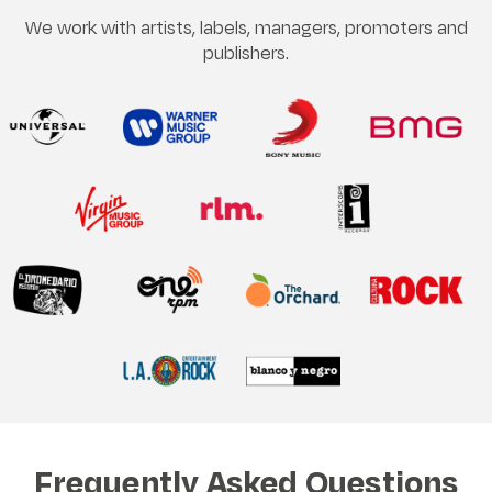
We work with artists, labels, managers, promoters and
publishers.
Frequently Asked Questions