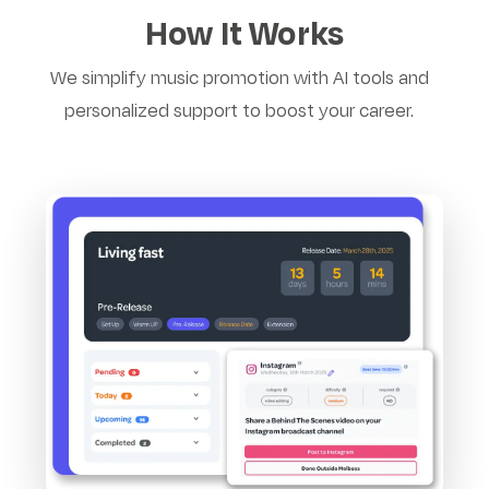
How It Works
We simplify music promotion with AI tools and
personalized support to boost your career.