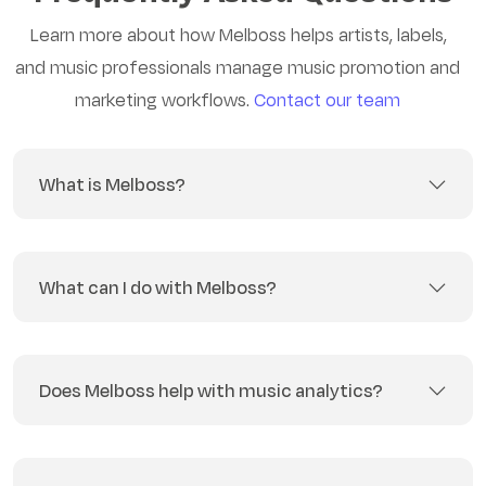
Learn more about how Melboss helps artists, labels,
and music professionals manage music promotion and
marketing workflows.
Contact our team
What is Melboss?
What can I do with Melboss?
Does Melboss help with music analytics?