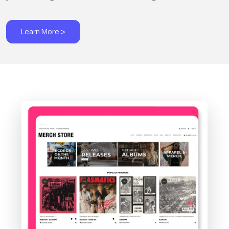
Learn More >