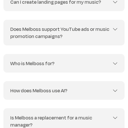
Can I create landing pages for my music?
Does Melboss support YouTube ads or music
promotion campaigns?
Who is Melboss for?
How does Melboss use AI?
Is Melboss a replacement for a music
manager?