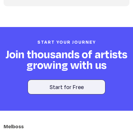
START YOUR JOURNEY
Join thousands of artists
growing with us
Start for Free
Melboss