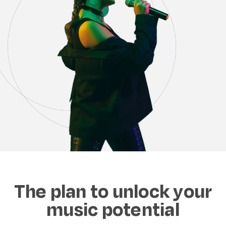
The plan to unlock your
music potential