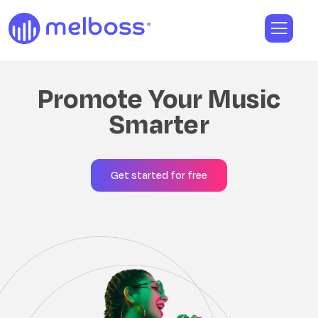
Promote Your Music
Smarter
Get started for free