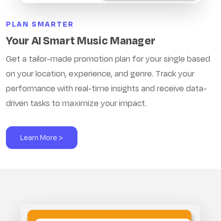
PLAN SMARTER
Your AI Smart Music Manager
Get a tailor-made promotion plan for your single based
on your location, experience, and genre. Track your
performance with real-time insights and receive data-
driven tasks to maximize your impact.
Learn More >