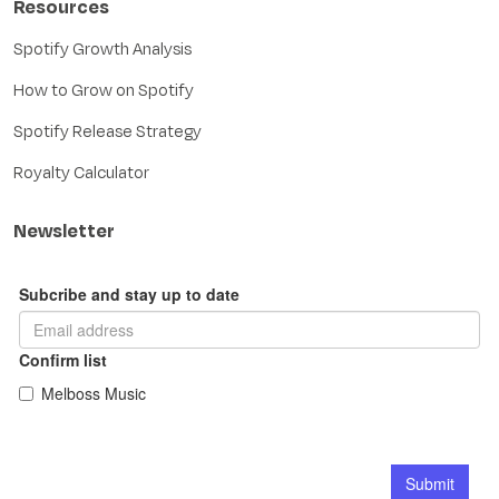
Resources
Spotify Growth Analysis
How to Grow on Spotify
Spotify Release Strategy
Royalty Calculator
Newsletter