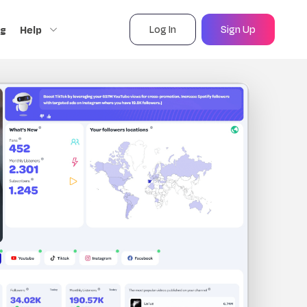
Log In
Sign Up
ng
Help