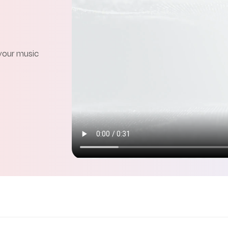
 your music