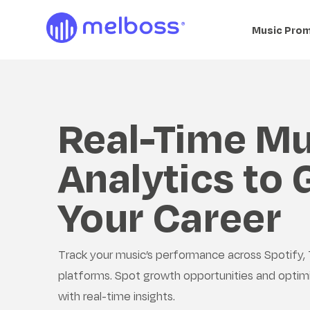
Music Pro
Real-Time Mu
Analytics to
Your Career
Track your music’s performance across Spotify, 
platforms. Spot growth opportunities and optim
with real-time insights.