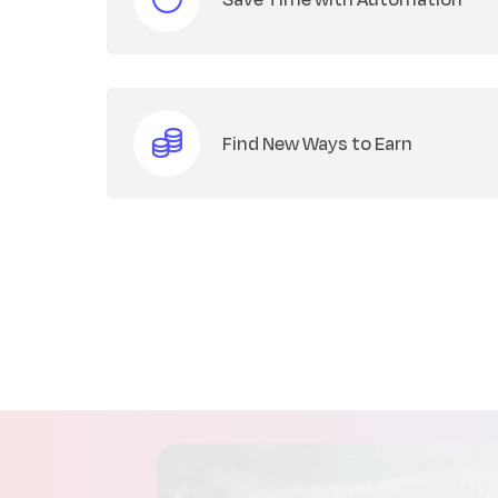
Find New Ways to Earn