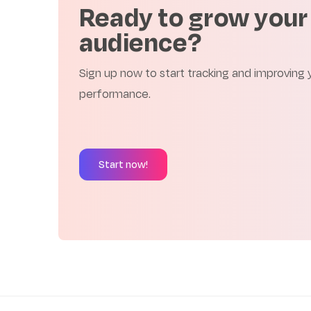
Ready to grow your
audience?
Sign up now to start tracking and improving
performance.
Start now!