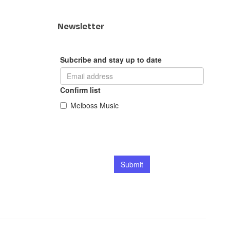
Newsletter