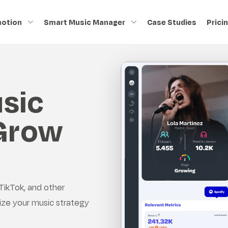
motion
Smart Music Manager
Case Studies
Prici
sic
 Grow
TikTok, and other
ize your music strategy