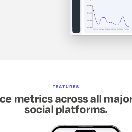
FEATURES
e metrics across all majo
social platforms.