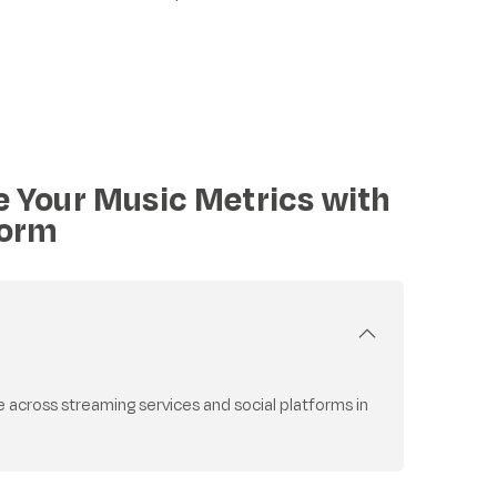
e Your Music Metrics with
form
cross streaming services and social platforms in