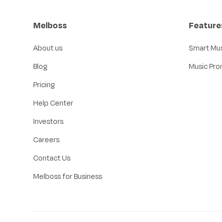
Melboss
Feature
About us
Smart Mu
Blog
Music Pro
Pricing
Help Center
Investors
Careers
Contact Us
Melboss for Business