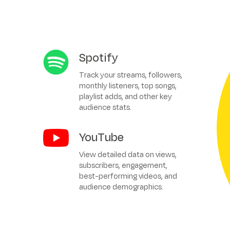
Spotify
Track your streams, followers,
monthly listeners, top songs,
playlist adds, and other key
audience stats.
YouTube
View detailed data on views,
subscribers, engagement,
best-performing videos, and
audience demographics.