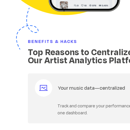
BENEFITS & HACKS
Top Reasons to Centraliz
Our Artist Analytics Plat
Your music data—centralized
Track and compare your performance a
one dashboard.