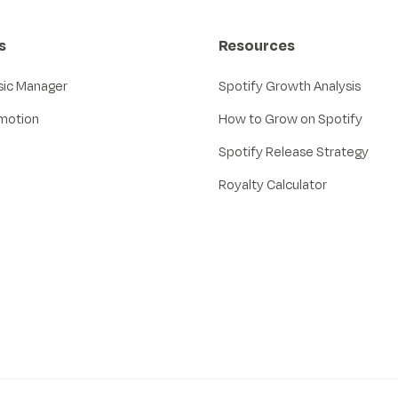
s
Resources
sic Manager
Spotify Growth Analysis
motion
How to Grow on Spotify
Spotify Release Strategy
Royalty Calculator