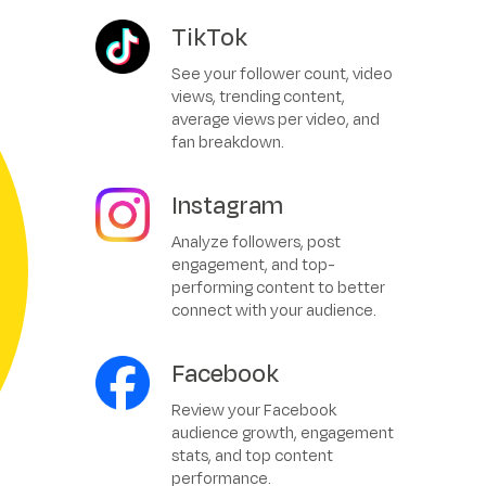
TikTok
See your follower count, video
views, trending content,
average views per video, and
fan breakdown.
Instagram
Analyze followers, post
engagement, and top-
performing content to better
connect with your audience.
Facebook
Review your Facebook
audience growth, engagement
stats, and top content
performance.