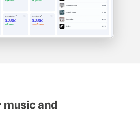
r music and