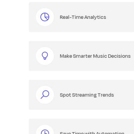
Real-Time Analytics
Make Smarter Music Decisions
Spot Streaming Trends
Save Time with Automation