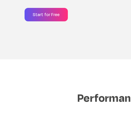
Start for Free
Performanc