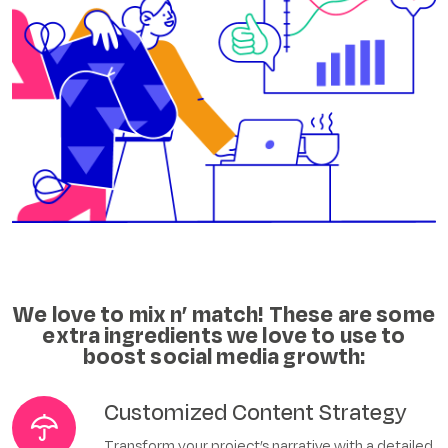
We love to mix n’ match!
These are some
extra ingredients we love to use to
boost social media growth:
Customized Content Strategy
Transform your project’s narrative with a detailed