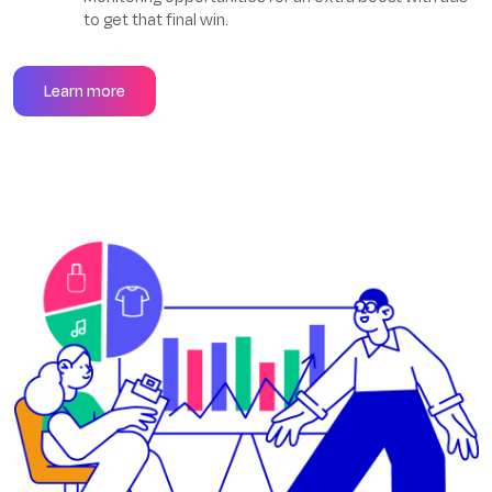
to get that final win.
Learn more