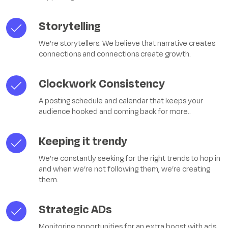
Storytelling
We’re storytellers. We believe that narrative creates
connections and connections create growth.
Clockwork Consistency
A posting schedule and calendar that keeps your
audience hooked and coming back for more.
.
Keeping it trendy
We’re constantly seeking for the right trends to hop in
and when we’re not following them, we’re creating
them.
Strategic ADs
Monitoring opportunities for an extra boost with ads