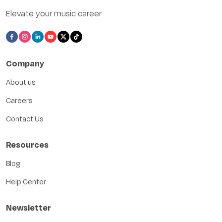
Elevate your music career
Company
About us
Careers
Contact Us
Resources
Blog
Help Center
Newsletter