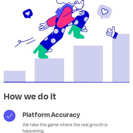
How we do it
Platform Accuracy
We take the game where the real growth is
happening.