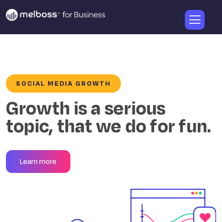
SOCIAL MEDIA GROWTH
Growth is a serious
topic, that we do for fun.
Learn more