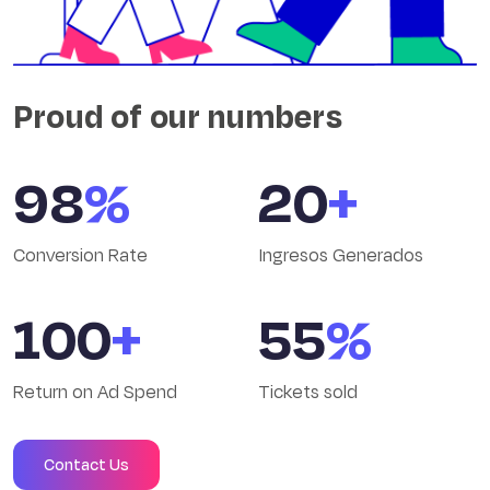
Proud of our numbers
98
%
20
+
Conversion Rate
Ingresos Generados
100
+
55
%
Return on Ad Spend
Tickets sold
Contact Us