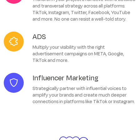
and transversal strategy across all platforms:
TikTok, Instagram, Twitter, Facebook, YouTube
and more. No one can resist a well-told story.
ADS
Multiply your visibility with the right
advertisement campaigns on META, Google,
TikTok and more.
Influencer Marketing
Strategically partner with influential voices to
amplify your brands and create much deeper
connections in platforms like TikTok or Instagram.