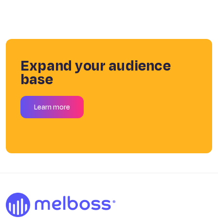
Expand your audience
base
Learn more